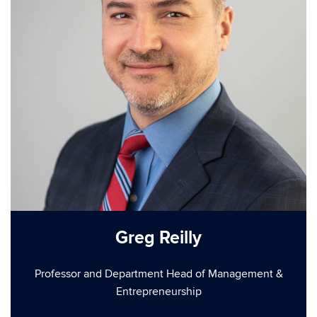
Greg Reilly
Professor and Department Head of Management &
Entrepreneurship