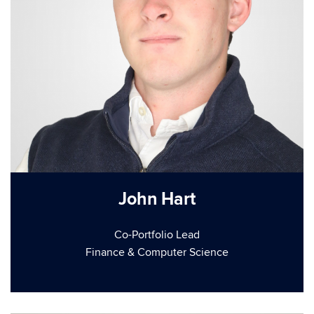
John Hart
Co-Portfolio Lead
Finance & Computer Science