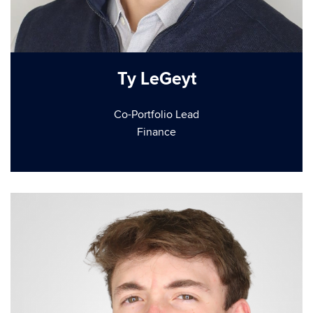
Ty LeGeyt
Co-Portfolio Lead
Finance