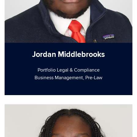
Jordan Middlebrooks
Portfolio Legal & Compliance
Business Management, Pre-Law