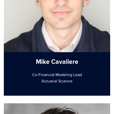
Mike Cavaliere
Co-Financial Modeling Lead
Actuarial Science