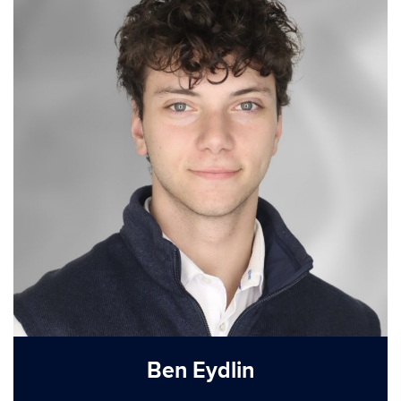
Ben Eydlin