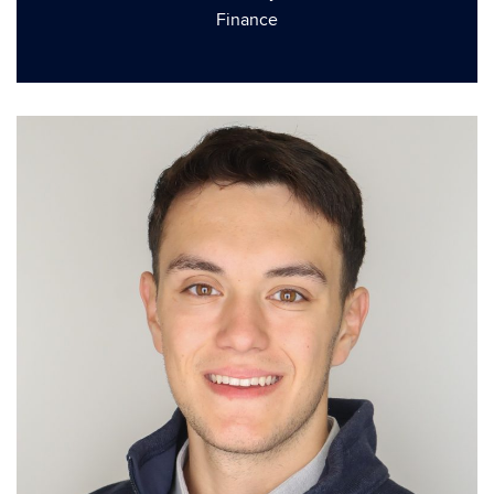
Finance