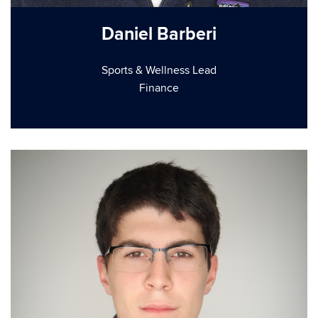
Daniel Barberi
Sports & Wellness Lead
Finance