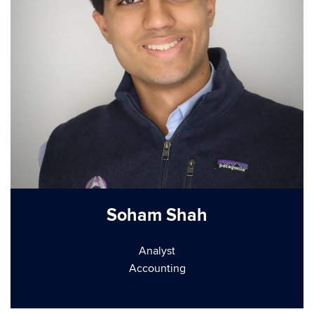
Soham Shah
Analyst
Accounting