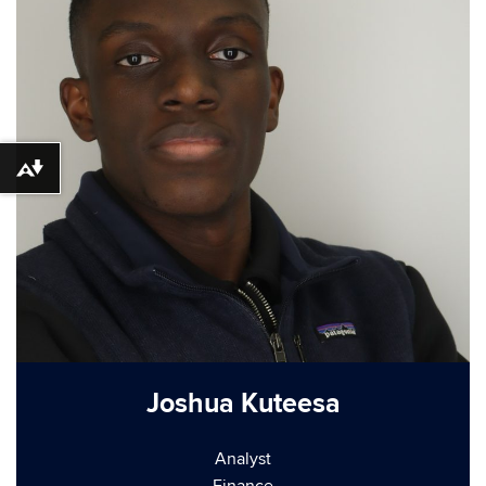
Download alternative formats ...
Joshua Kuteesa
Analyst