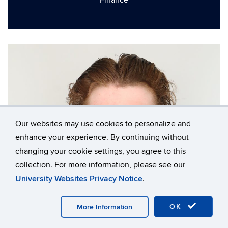
Finance
Our websites may use cookies to personalize and
enhance your experience. By continuing without
changing your cookie settings, you agree to this
collection. For more information, please see our
University Websites Privacy Notice
.
OK
More Information