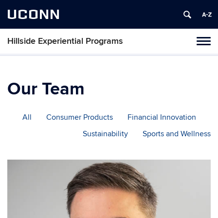
UCONN
Hillside Experiential Programs
Toggl
naviga
Skip
to
content
Our Team
All
Consumer Products
Financial Innovation
Sustainability
Sports and Wellness