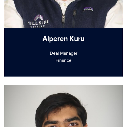
Alperen Kuru
Deal Manager
Finance