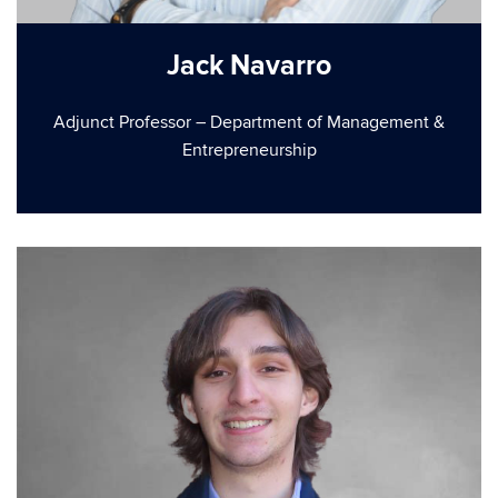
Jack Navarro
Adjunct Professor – Department of Management &
Entrepreneurship