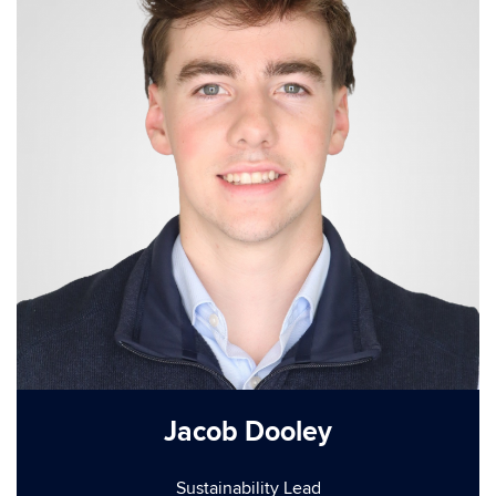
Jacob Dooley
Sustainability Lead