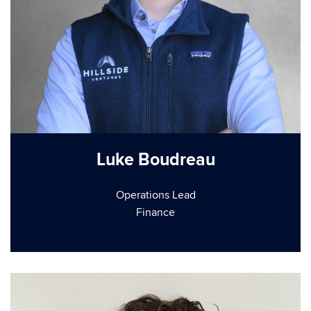
Luke Boudreau
Operations Lead
Finance