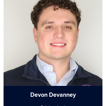
Devon Devanney