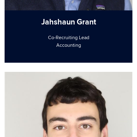
Jahshaun Grant
Co-Recruiting Lead
Accounting