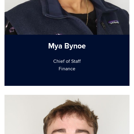
Mya Bynoe
Chief of Staff
Finance