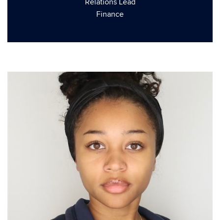
Relations Lead
Finance