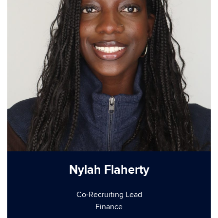
Nylah Flaherty
Co-Recruiting Lead
Finance