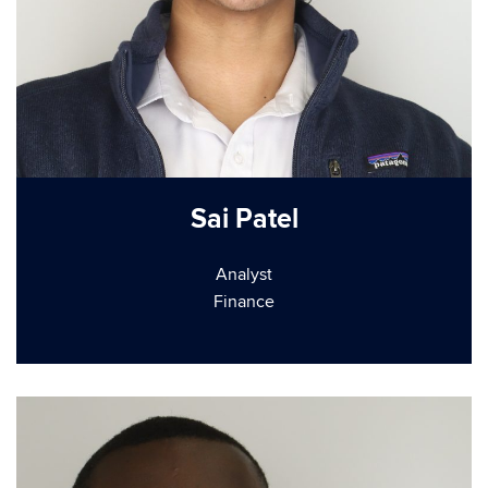
Sai Patel
Analyst
Finance