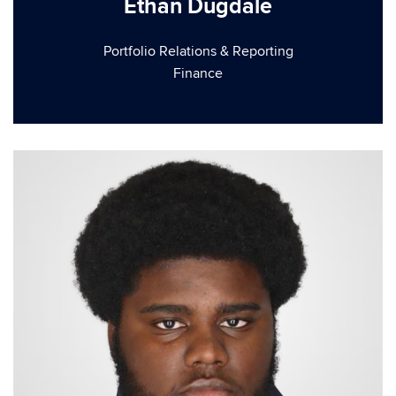
Ethan Dugdale
Portfolio Relations & Reporting
Finance