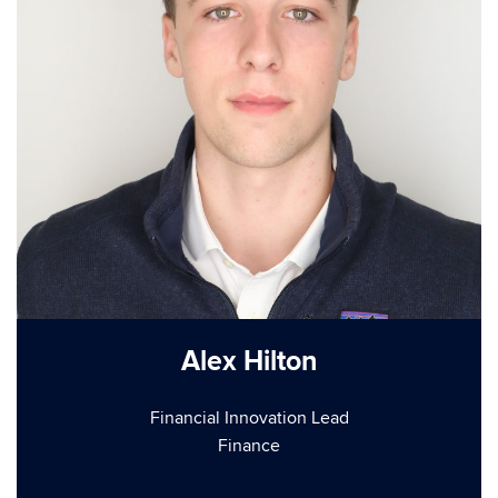
Alex Hilton
Financial Innovation Lead
Finance