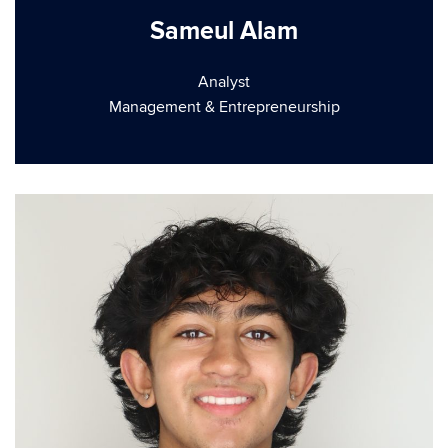
Sameul Alam
Analyst
Management & Entrepreneurship