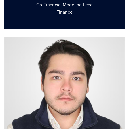
Co-Financial Modeling Lead
Finance