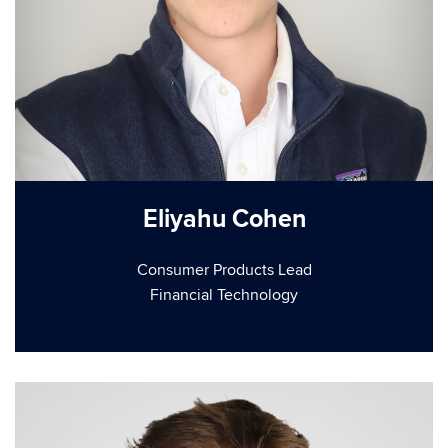
Eliyahu Cohen
Consumer Products Lead
Financial Technology