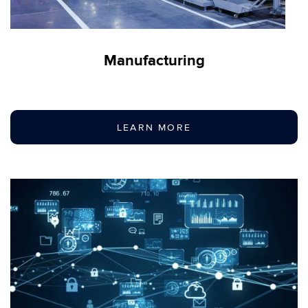
Manufacturing
LEARN MORE