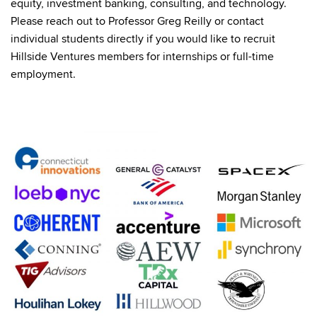
equity, investment banking, consulting, and technology.
Please reach out to Professor Greg Reilly or contact
individual students directly if you would like to recruit
Hillside Ventures members for internships or full-time
employment.