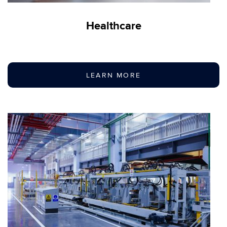
Healthcare
LEARN MORE