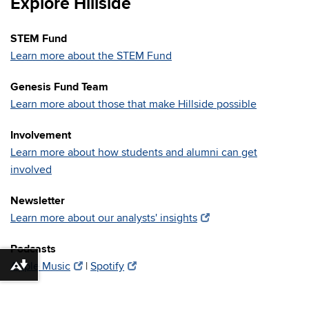
Explore Hillside
STEM Fund
Learn more about the STEM Fund
Genesis Fund Team
Learn more about those that make Hillside possible
Involvement
Learn more about how students and alumni can get
involved
Newsletter
Learn more about our analysts' insights
Podcasts
Apple Music
|
Spotify
Download alternative formats ...