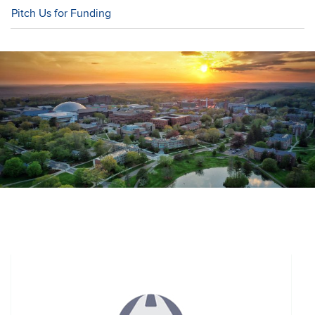
Pitch Us for Funding