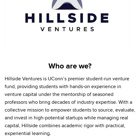
Who are we?
Hillside Ventures is UConn’s premier student-run venture
fund, providing students with hands-on experience in
venture capital under the mentorship of seasoned
professors who bring decades of industry expertise. With a
collective mission to empower students to source, evaluate,
and invest in high-potential startups while managing real
capital, Hillside combines academic rigor with practical,
experiential learning.