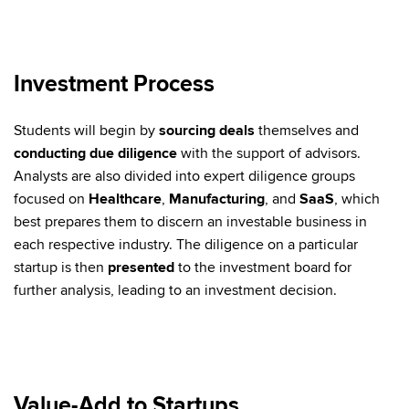
Investment Process
Students will begin by
sourcing deals
themselves and
conducting due diligence
with the support of advisors.
Analysts are also divided into expert diligence groups
focused on
Healthcare
,
Manufacturing
, and
SaaS
, which
best prepares them to discern an investable business in
each respective industry. The diligence on a particular
startup is then
presented
to the investment board for
further analysis, leading to an investment decision.
Value-Add to Startups