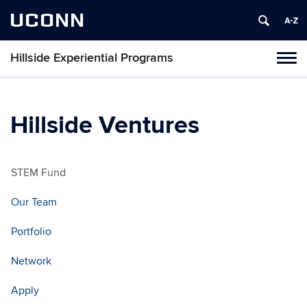
UCONN
Hillside Experiential Programs
Toggl
naviga
Skip
to
content
Hillside Ventures
STEM Fund
Our Team
Portfolio
Network
Apply