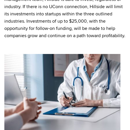
industry. If there is no UConn connection, Hillside will limit
its investments into startups within the three outlined
industries. Investments of up to $25,000, with the
opportunity for follow-on funding, will be made to help
companies grow and continue on a path toward profitability.