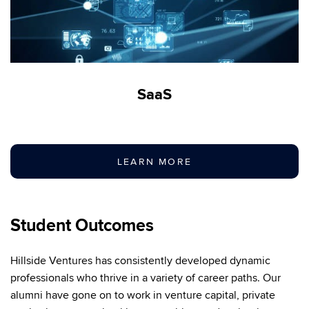
SaaS
LEARN MORE
Student Outcomes
Hillside Ventures has consistently developed dynamic
professionals who thrive in a variety of career paths. Our
alumni have gone on to work in venture capital, private