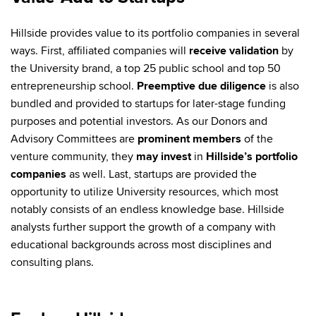
Hillside provides value to its portfolio companies in several
ways. First, affiliated companies will
receive validation
by
the University brand, a top 25 public school and top 50
entrepreneurship school.
Preemptive due diligence
is also
bundled and provided to startups for later-stage funding
purposes and potential investors. As our Donors and
Advisory Committees are
prominent members
of the
venture community, they
may invest
in
Hillside’s portfolio
companies
as well. Last, startups are provided the
opportunity to utilize University resources, which most
notably consists of an endless knowledge base. Hillside
analysts further support the growth of a company with
educational backgrounds across most disciplines and
consulting plans.