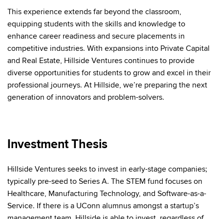
This experience extends far beyond the classroom,
equipping students with the skills and knowledge to
enhance career readiness and secure placements in
competitive industries. With expansions into Private Capital
and Real Estate, Hillside Ventures continues to provide
diverse opportunities for students to grow and excel in their
professional journeys. At Hillside, we’re preparing the next
generation of innovators and problem-solvers.
Investment Thesis
Hillside Ventures seeks to invest in early-stage companies;
typically
pre-seed to Series A
. The STEM fund focuses on
Healthcare, Manufacturing Technology, and Software-as-a-
Service. If there is a UConn alumnus amongst a startup’s
management team, Hillside is able to invest, regardless of